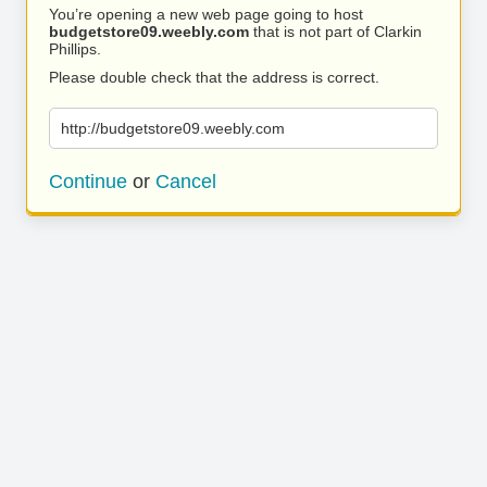
You’re opening a new web page going to host
budgetstore09.weebly.com
that is not part of Clarkin
Phillips.
Please double check that the address is correct.
http://budgetstore09.weebly.com
Continue
or
Cancel