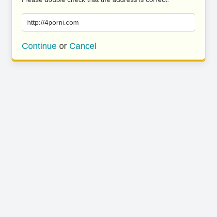
http://4porni.com
Continue
or
Cancel