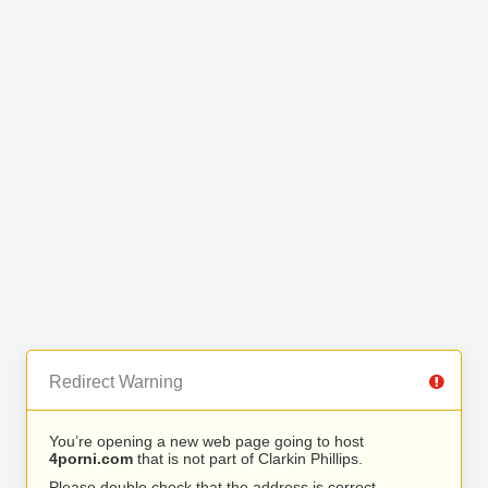
Redirect Warning
You’re opening a new web page going to host
4porni.com
that is not part of Clarkin Phillips.
Please double check that the address is correct.