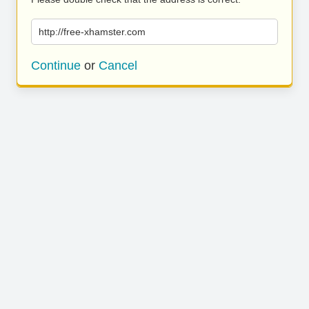
http://free-xhamster.com
Continue
or
Cancel