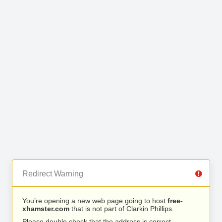
Redirect Warning
You’re opening a new web page going to host
free-
xhamster.com
that is not part of Clarkin Phillips.
Please double check that the address is correct.