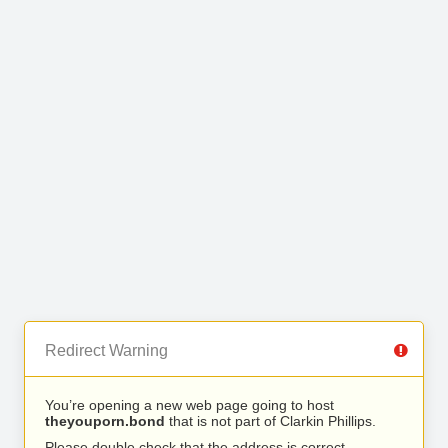
Redirect Warning
You’re opening a new web page going to host
theyouporn.bond
that is not part of Clarkin Phillips.
Please double check that the address is correct.