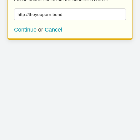
http://theyouporn.bond
Continue
or
Cancel