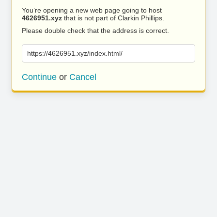
You’re opening a new web page going to host
4626951.xyz
that is not part of Clarkin Phillips.
Please double check that the address is correct.
https://4626951.xyz/index.html/
Continue
or
Cancel