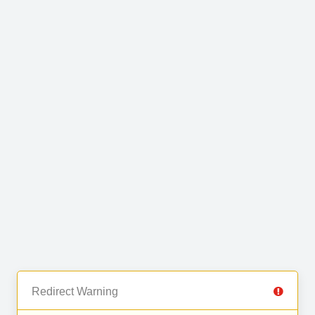
Redirect Warning