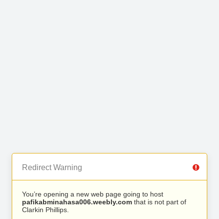
Redirect Warning
You’re opening a new web page going to host
pafikabminahasa006.weebly.com
that is not part of
Clarkin Phillips.