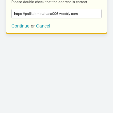
Please double check that the address is correct.
https://pafikabminahasa006.weebly.com
Continue
or
Cancel