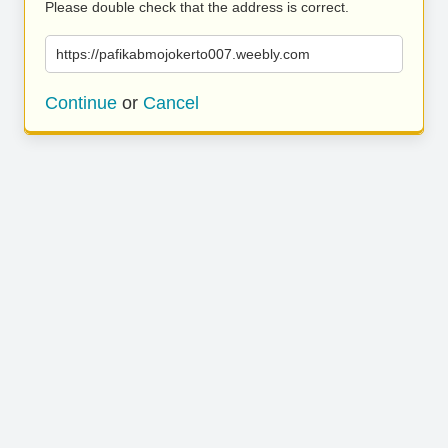
Please double check that the address is correct.
https://pafikabmojokerto007.weebly.com
Continue
or
Cancel