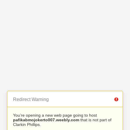
Redirect Warning
You’re opening a new web page going to host
pafikabmojokerto007.weebly.com
that is not part of
Clarkin Phillips.