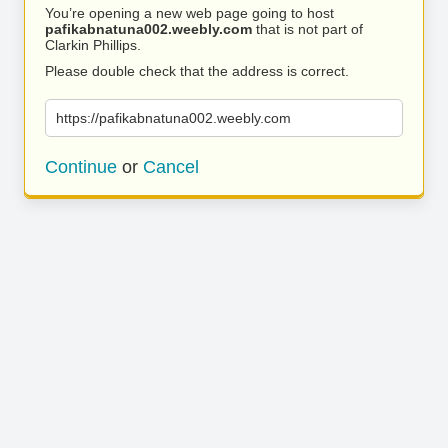
You’re opening a new web page going to host
pafikabnatuna002.weebly.com
that is not part of
Clarkin Phillips.
Please double check that the address is correct.
https://pafikabnatuna002.weebly.com
Continue
or
Cancel