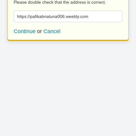
Please double check that the address is correct.
https://pafikabnatuna006.weebly.com
Continue
or
Cancel