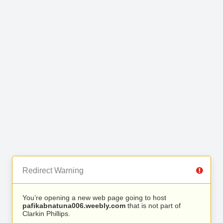
Redirect Warning
You’re opening a new web page going to host
pafikabnatuna006.weebly.com
that is not part of
Clarkin Phillips.