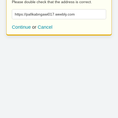
Please double check that the address is correct.
https://pafikabngawi017.weebly.com
Continue
or
Cancel