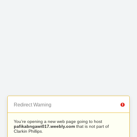
Redirect Warning
You’re opening a new web page going to host
pafikabngawi017.weebly.com
that is not part of
Clarkin Phillips.