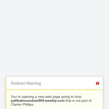
Redirect Warning
You’re opening a new web page going to host
pafikabnunukan004.weebly.com
that is not part of
Clarkin Phillips.