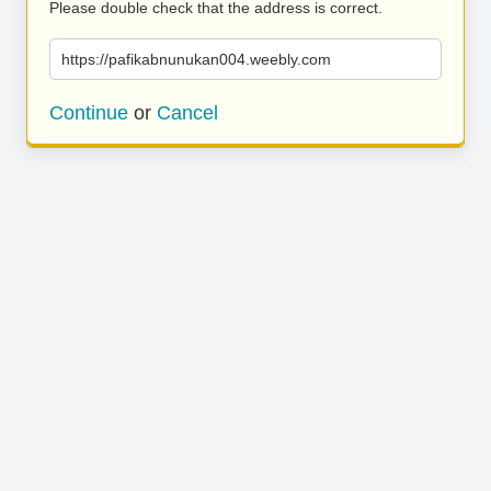
Please double check that the address is correct.
https://pafikabnunukan004.weebly.com
Continue
or
Cancel