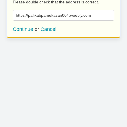
Please double check that the address is correct.
https://pafikabpamekasan004.weebly.com
Continue
or
Cancel