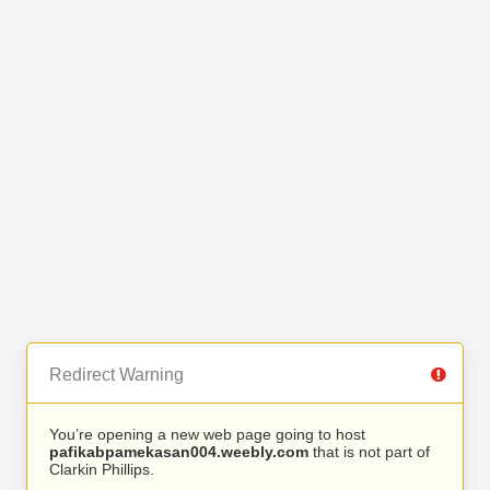
Redirect Warning
You’re opening a new web page going to host
pafikabpamekasan004.weebly.com
that is not part of
Clarkin Phillips.