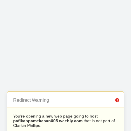
Redirect Warning
You’re opening a new web page going to host
pafikabpamekasan005.weebly.com
that is not part of
Clarkin Phillips.