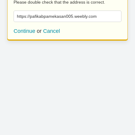
Please double check that the address is correct.
https://pafikabpamekasan005.weebly.com
Continue
or
Cancel