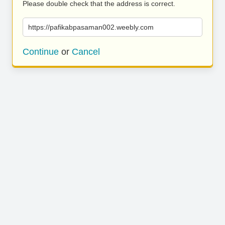
Please double check that the address is correct.
https://pafikabpasaman002.weebly.com
Continue
or
Cancel