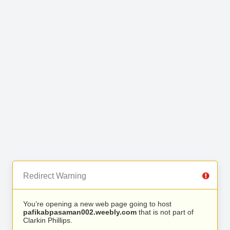
Redirect Warning
You’re opening a new web page going to host
pafikabpasaman002.weebly.com
that is not part of
Clarkin Phillips.