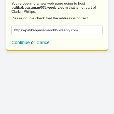
You’re opening a new web page going to host
pafikabpasaman005.weebly.com
that is not part of
Clarkin Phillips.
Please double check that the address is correct.
https://pafikabpasaman005.weebly.com
Continue
or
Cancel