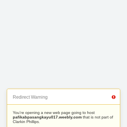
Redirect Warning
You’re opening a new web page going to host
pafikabpasangkayu017.weebly.com
that is not part of
Clarkin Phillips.