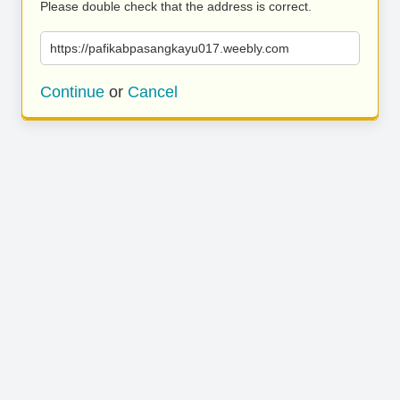
Please double check that the address is correct.
https://pafikabpasangkayu017.weebly.com
Continue
or
Cancel