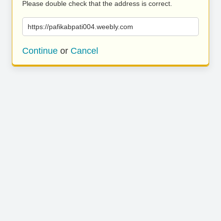
Please double check that the address is correct.
https://pafikabpati004.weebly.com
Continue
or
Cancel