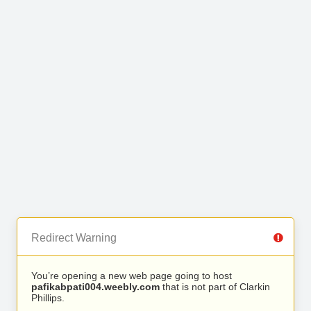
Redirect Warning
You’re opening a new web page going to host
pafikabpati004.weebly.com
that is not part of Clarkin
Phillips.