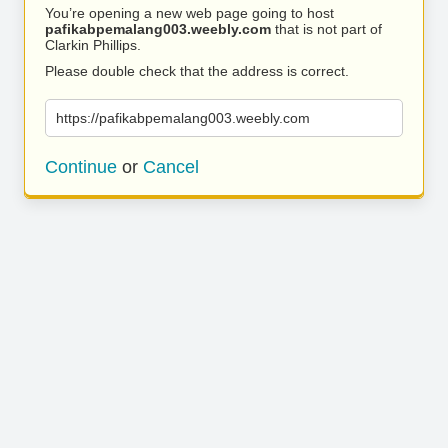
You’re opening a new web page going to host
pafikabpemalang003.weebly.com
that is not part of
Clarkin Phillips.
Please double check that the address is correct.
https://pafikabpemalang003.weebly.com
Continue
or
Cancel