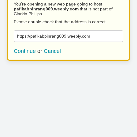
You’re opening a new web page going to host
pafikabpinrang009.weebly.com
that is not part of
Clarkin Phillips.
Please double check that the address is correct.
https://pafikabpinrang009.weebly.com
Continue
or
Cancel