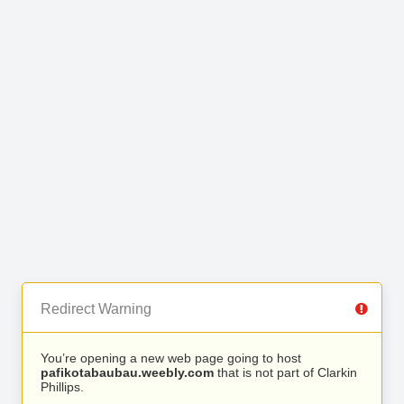
Redirect Warning
You’re opening a new web page going to host
pafikotabaubau.weebly.com
that is not part of Clarkin
Phillips.