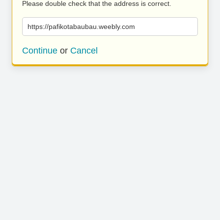
Please double check that the address is correct.
https://pafikotabaubau.weebly.com
Continue
or
Cancel