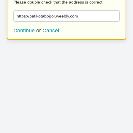
Please double check that the address is correct.
https://pafikotabogor.weebly.com
Continue
or
Cancel