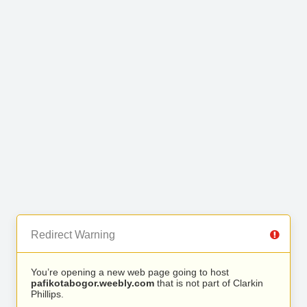
Redirect Warning
You’re opening a new web page going to host
pafikotabogor.weebly.com
that is not part of Clarkin
Phillips.