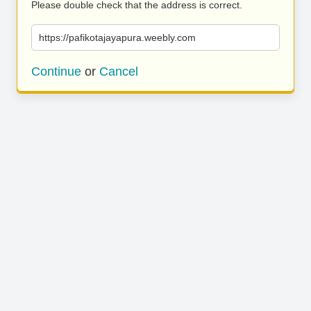
Please double check that the address is correct.
https://pafikotajayapura.weebly.com
Continue
or
Cancel