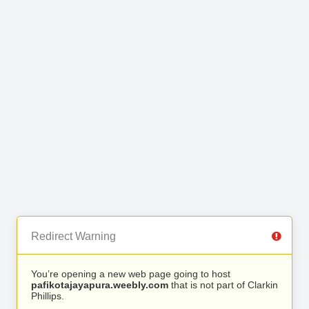
Redirect Warning
You’re opening a new web page going to host
pafikotajayapura.weebly.com
that is not part of Clarkin
Phillips.