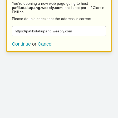
You’re opening a new web page going to host
pafikotakupang.weebly.com
that is not part of Clarkin
Phillips.
Please double check that the address is correct.
https://pafikotakupang.weebly.com
Continue
or
Cancel