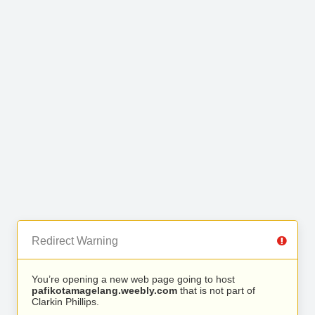
Redirect Warning
You’re opening a new web page going to host
pafikotamagelang.weebly.com
that is not part of
Clarkin Phillips.