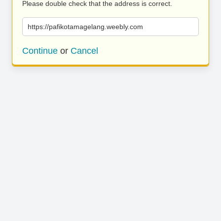
Please double check that the address is correct.
https://pafikotamagelang.weebly.com
Continue
or
Cancel