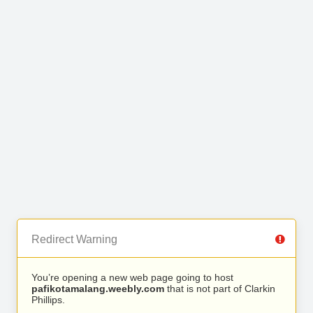
Redirect Warning
You’re opening a new web page going to host
pafikotamalang.weebly.com
that is not part of Clarkin
Phillips.