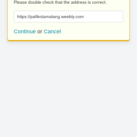
Please double check that the address is correct.
https://pafikotamalang.weebly.com
Continue
or
Cancel