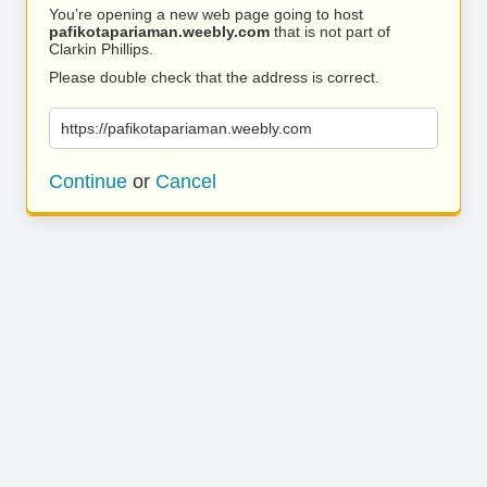
You’re opening a new web page going to host
pafikotapariaman.weebly.com
that is not part of
Clarkin Phillips.
Please double check that the address is correct.
https://pafikotapariaman.weebly.com
Continue
or
Cancel