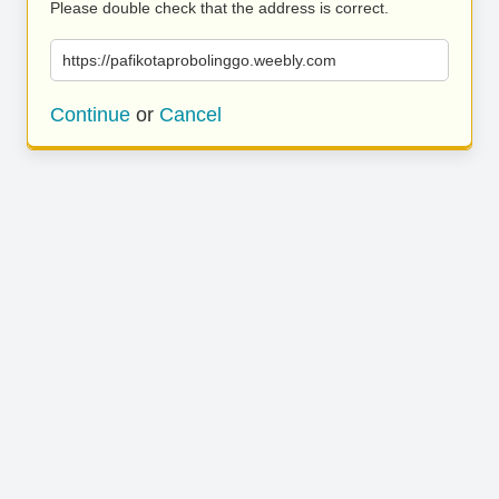
Please double check that the address is correct.
https://pafikotaprobolinggo.weebly.com
Continue
or
Cancel