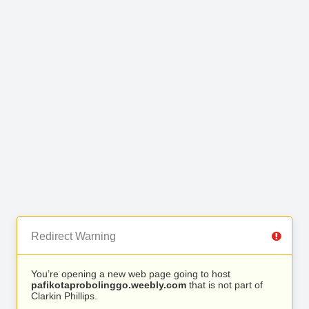
Redirect Warning
You’re opening a new web page going to host
pafikotaprobolinggo.weebly.com
that is not part of
Clarkin Phillips.