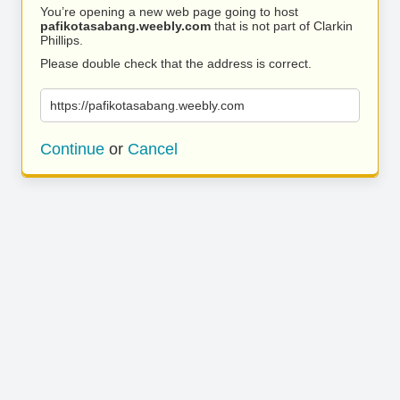
You’re opening a new web page going to host
pafikotasabang.weebly.com
that is not part of Clarkin
Phillips.
Please double check that the address is correct.
https://pafikotasabang.weebly.com
Continue
or
Cancel