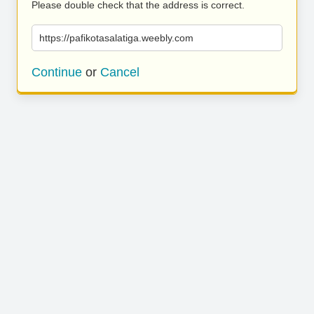
Please double check that the address is correct.
https://pafikotasalatiga.weebly.com
Continue
or
Cancel