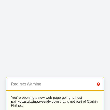
Redirect Warning
You’re opening a new web page going to host
pafikotasalatiga.weebly.com
that is not part of Clarkin
Phillips.