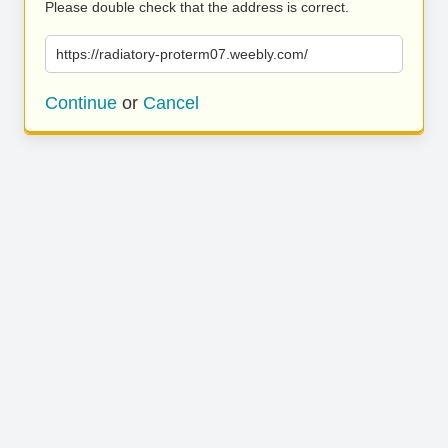
Please double check that the address is correct.
https://radiatory-proterm07.weebly.com/
Continue
or
Cancel