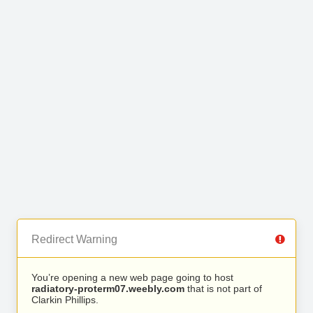
Redirect Warning
You’re opening a new web page going to host
radiatory-proterm07.weebly.com
that is not part of
Clarkin Phillips.