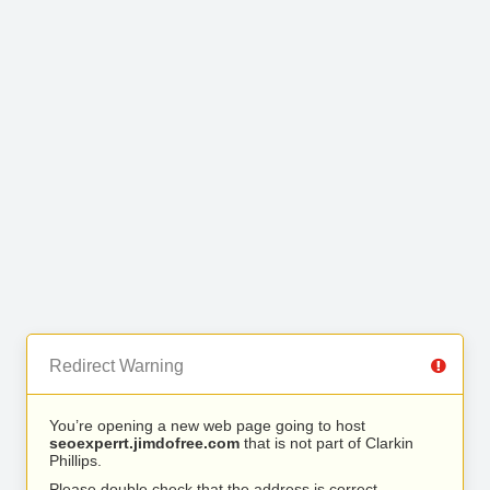
Redirect Warning
You’re opening a new web page going to host
seoexperrt.jimdofree.com
that is not part of Clarkin
Phillips.
Please double check that the address is correct.