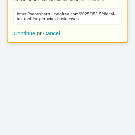
https://seoexperrt.jimdofree.com/2025/05/15/digital-
tax-tool-for-peruvian-businesses
Continue
or
Cancel