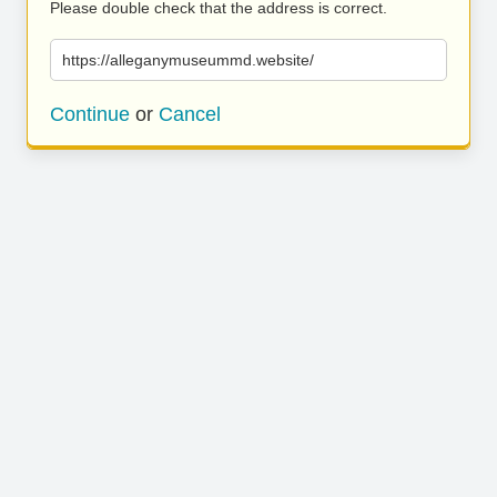
Please double check that the address is correct.
https://alleganymuseummd.website/
Continue
or
Cancel