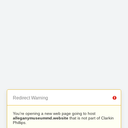
Redirect Warning
You’re opening a new web page going to host
alleganymuseummd.website
that is not part of Clarkin
Phillips.