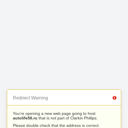
Redirect Warning
You’re opening a new web page going to host
autolife56.ru
that is not part of Clarkin Phillips.
Please double check that the address is correct.