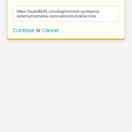
https://autolife56.ru/uslugi/remont-vyixlopnoj-
sistemyi/zamena-rezonatora/suzuki/across
Continue
or
Cancel