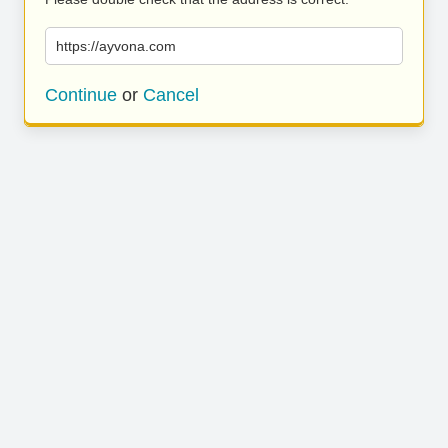
https://ayvona.com
Continue
or
Cancel