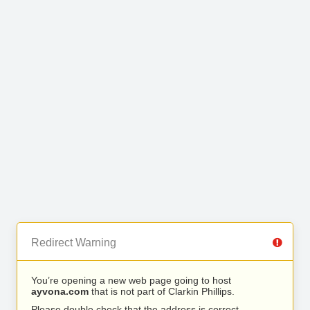
Redirect Warning
You’re opening a new web page going to host
ayvona.com
that is not part of Clarkin Phillips.
Please double check that the address is correct.