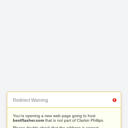
Redirect Warning
You’re opening a new web page going to host
bestflasher.com
that is not part of Clarkin Phillips.
Please double check that the address is correct.