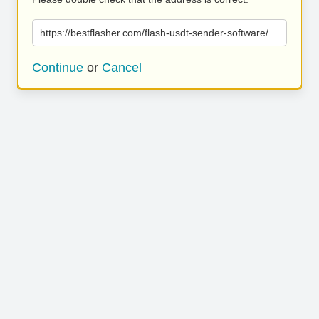
https://bestflasher.com/flash-usdt-sender-software/
Continue
or
Cancel