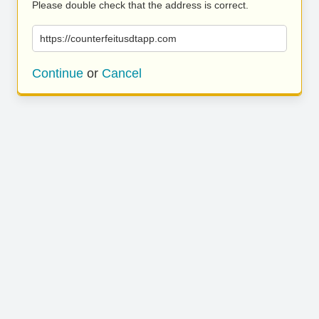
Please double check that the address is correct.
https://counterfeitusdtapp.com
Continue
or
Cancel