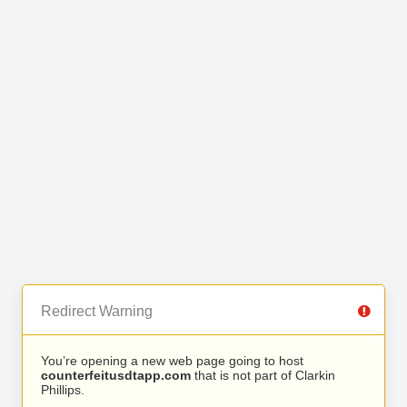
Redirect Warning
You’re opening a new web page going to host
counterfeitusdtapp.com
that is not part of Clarkin
Phillips.