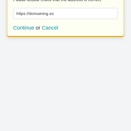
https://domaining.es
Continue
or
Cancel