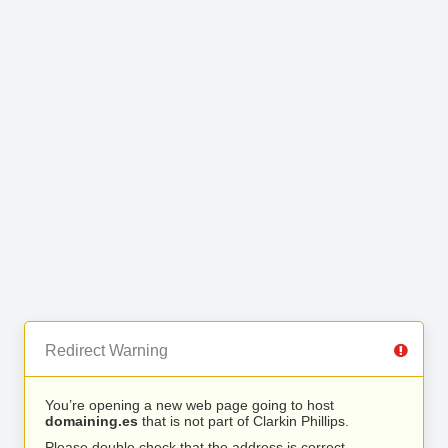
Redirect Warning
You’re opening a new web page going to host
domaining.es
that is not part of Clarkin Phillips.
Please double check that the address is correct.