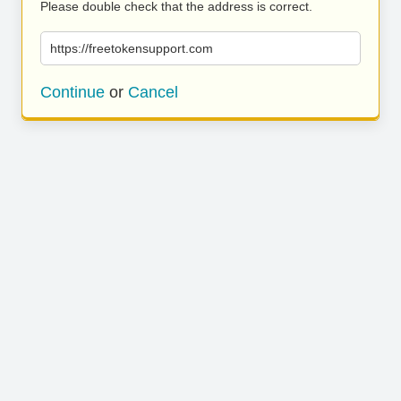
Please double check that the address is correct.
https://freetokensupport.com
Continue
or
Cancel