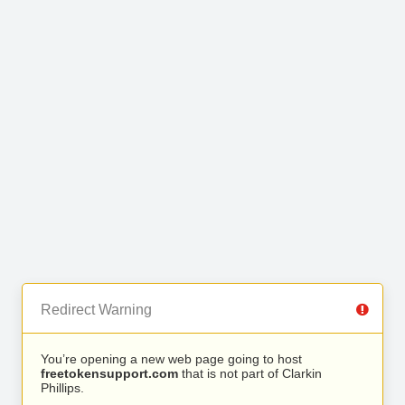
Redirect Warning
You’re opening a new web page going to host
freetokensupport.com
that is not part of Clarkin
Phillips.