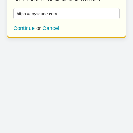
https://gaysdude.com
Continue
or
Cancel