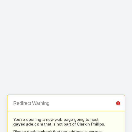
Redirect Warning
You’re opening a new web page going to host
gaysdude.com
that is not part of Clarkin Phillips.
Please double check that the address is correct.