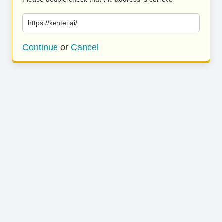
https://kentei.ai/
Continue
or
Cancel