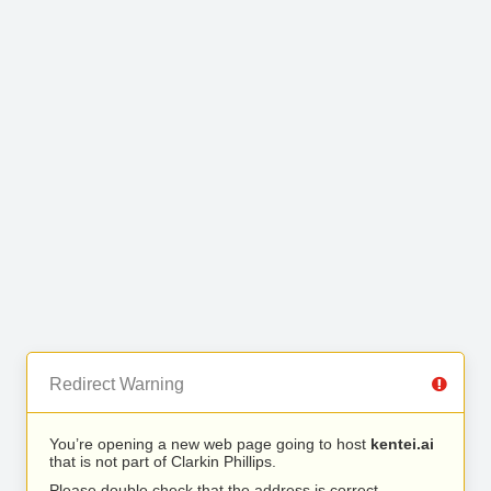
Redirect Warning
You’re opening a new web page going to host
kentei.ai
that is not part of Clarkin Phillips.
Please double check that the address is correct.