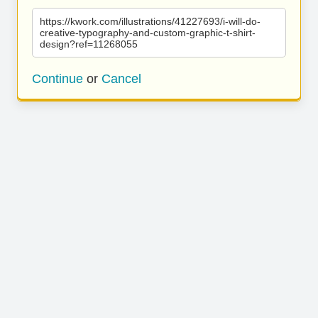
https://kwork.com/illustrations/41227693/i-will-do-
creative-typography-and-custom-graphic-t-shirt-
design?ref=11268055
Continue
or
Cancel