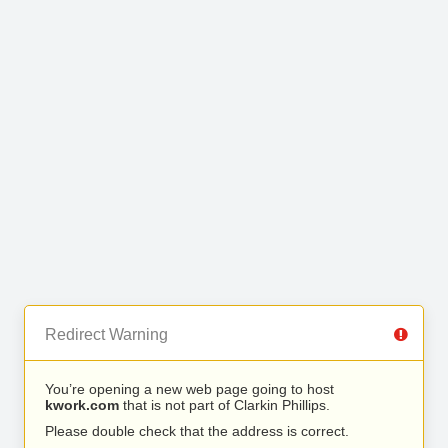
Redirect Warning
You’re opening a new web page going to host
kwork.com
that is not part of Clarkin Phillips.
Please double check that the address is correct.