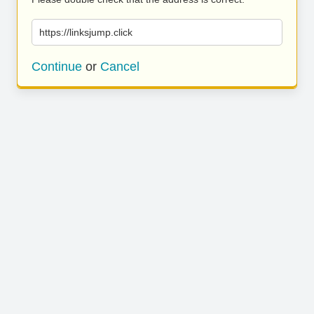
https://linksjump.click
Continue
or
Cancel