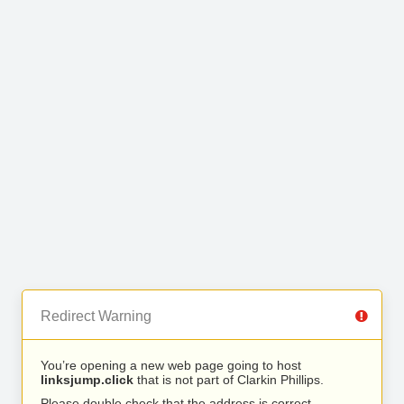
Redirect Warning
You’re opening a new web page going to host
linksjump.click
that is not part of Clarkin Phillips.
Please double check that the address is correct.