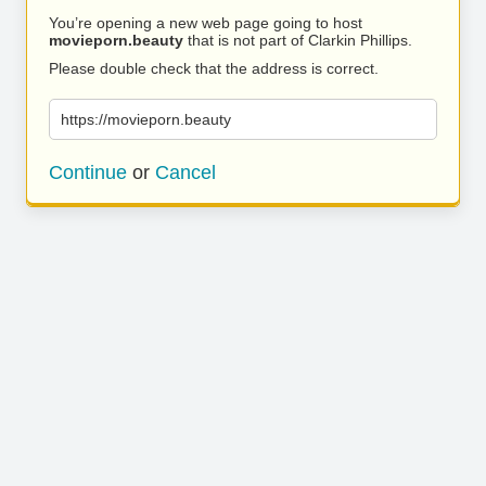
You’re opening a new web page going to host
movieporn.beauty
that is not part of Clarkin Phillips.
Please double check that the address is correct.
https://movieporn.beauty
Continue
or
Cancel