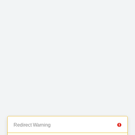
Redirect Warning