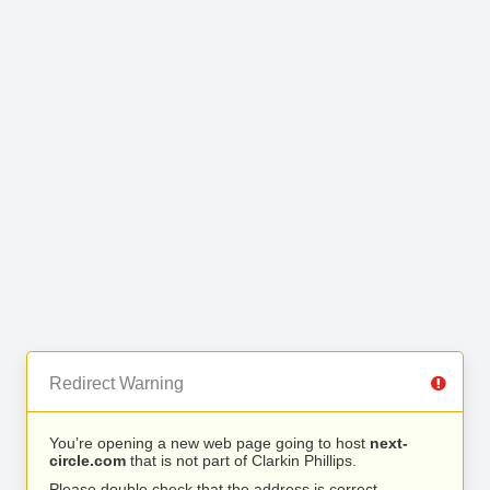
Redirect Warning
You’re opening a new web page going to host
next-
circle.com
that is not part of Clarkin Phillips.
Please double check that the address is correct.