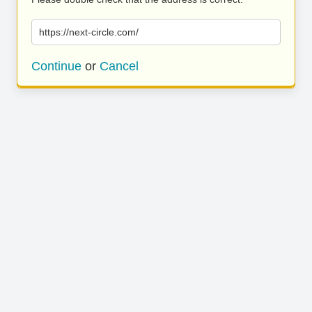
https://next-circle.com/
Continue
or
Cancel