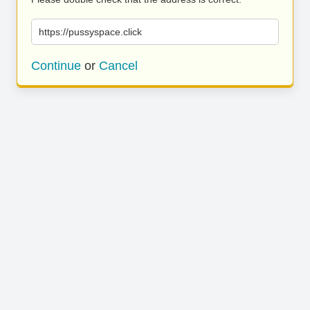
https://pussyspace.click
Continue
or
Cancel