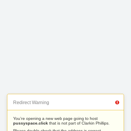
Redirect Warning
You’re opening a new web page going to host
pussyspace.click
that is not part of Clarkin Phillips.
Please double check that the address is correct.