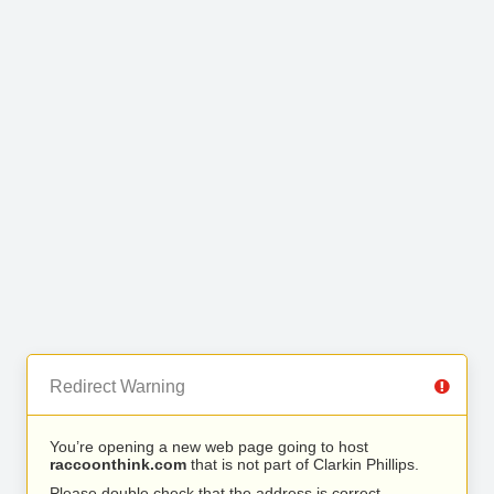
Redirect Warning
You’re opening a new web page going to host
raccoonthink.com
that is not part of Clarkin Phillips.
Please double check that the address is correct.