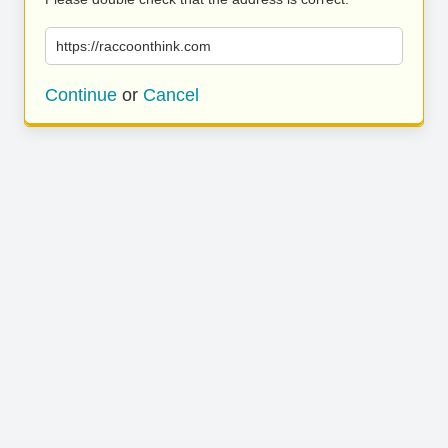
https://raccoonthink.com
Continue
or
Cancel