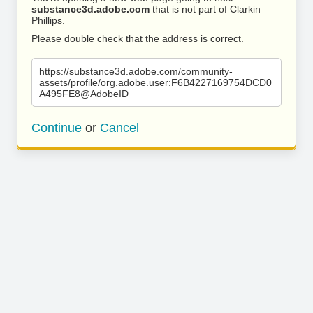
substance3d.adobe.com
that is not part of Clarkin
Phillips.
Please double check that the address is correct.
https://substance3d.adobe.com/community-
assets/profile/org.adobe.user:F6B4227169754DCD0
A495FE8@AdobeID
Continue
or
Cancel