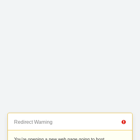
Redirect Warning
You’re opening a new web page going to host