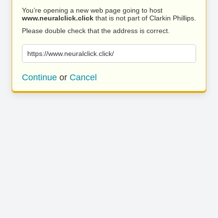
You’re opening a new web page going to host
www.neuralclick.click
that is not part of Clarkin Phillips.
Please double check that the address is correct.
https://www.neuralclick.click/
Continue
or
Cancel