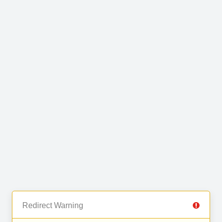
Redirect Warning