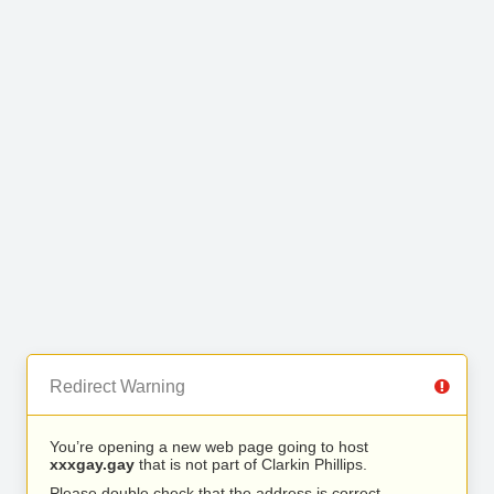
Redirect Warning
You’re opening a new web page going to host
xxxgay.gay
that is not part of Clarkin Phillips.
Please double check that the address is correct.