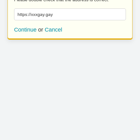
https://xxxgay.gay
Continue
or
Cancel