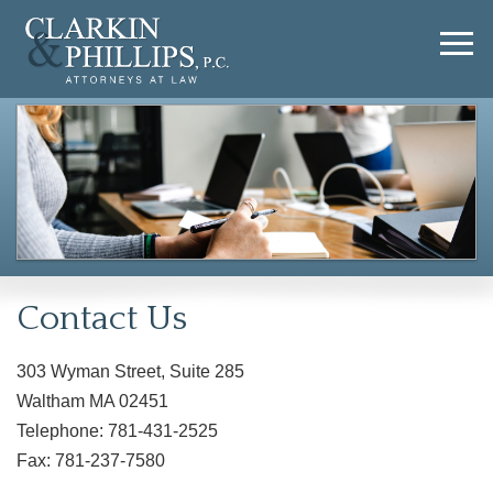
Contact Us
303 Wyman Street, Suite 285
Waltham MA 02451
Telephone: 781-431-2525
Fax: 781-237-7580