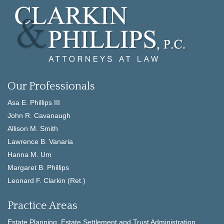
Our Professionals
Asa E. Phillips III
John R. Cavanaugh
Allison M. Smith
Lawrence B. Vanaria
Hanna M. Um
Margaret B. Phillips
Leonard F. Clarkin (Ret.)
Practice Areas
Estate Planning, Estate Settlement and Trust Administration