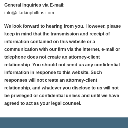
General Inquiries via E-mail:
info@clarkinphillips.com
We look forward to hearing from you. However, please
keep in mind that the transmission and receipt of
information contained on this website or a
communication with our firm via the internet, e-mail or
telephone does not create an attorney-client
relationship. You should not send us any confidential
information in response to this website. Such
responses will not create an attorney-client
relationship, and whatever you disclose to us will not
be privileged or confidential unless and until we have
agreed to act as your legal counsel.